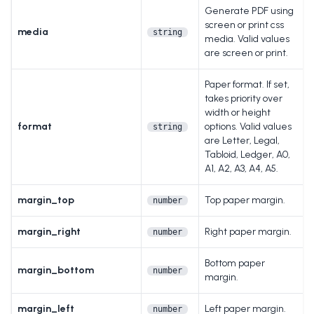
Generate PDF using
screen or print css
media
string
media. Valid values
are screen or print.
Paper format. If set,
takes priority over
width or height
format
options. Valid values
string
are Letter, Legal,
Tabloid, Ledger, A0,
A1, A2, A3, A4, A5.
margin_top
Top paper margin.
number
margin_right
Right paper margin.
number
Bottom paper
margin_bottom
number
margin.
margin_left
Left paper margin.
number