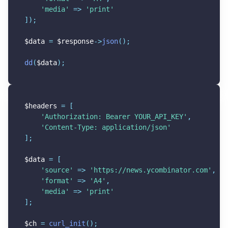
'media'
=
>
'print'
]
)
;
$data
=
$response
-
>
json
(
)
;
dd
(
$data
)
;
$headers
=
[
'Authorization: Bearer YOUR_API_KEY'
,
'Content-Type: application/json'
]
;
$data
=
[
'source'
=
>
'https://news.ycombinator.com'
,
'format'
=
>
'A4'
,
'media'
=
>
'print'
]
;
$ch
=
curl_init
(
)
;