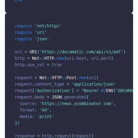
require
'net/https'
require
'uri'
require
'json'
uri 
=
URI
(
'
https://docamatic.com/api/v1/pdf
'
)
http 
=
Net
:
:
HTTP
.
new
(
uri
.
host
,
 uri
.
port
)
http
.
use_ssl 
=
true
request 
=
Net
:
:
HTTP
:
:
Post
.
new
(
uri
)
request
.
content_type 
=
'application/json'
request
[
'Authorization'
]
=
"Bearer 
#{
ENV
[
'DOCAMATI
request
.
body 
=
JSON
.
generate
(
{
  source
:
'
https://news.ycombinator.com
'
,
  format
:
'A4'
,
  media
:
'print'
}
)
response 
=
 http
.
request
(
request
)