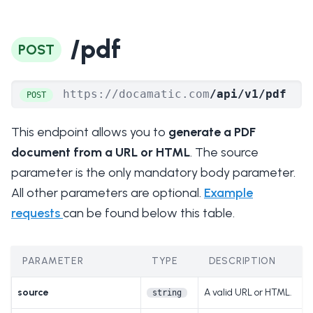
/pdf
POST
https://docamatic.com
/api/v1/pdf
POST
This endpoint allows you to
generate a PDF
document from a URL or HTML
. The source
parameter is the only mandatory body parameter.
All other parameters are optional.
Example
requests
can be found below this table.
PARAMETER
TYPE
DESCRIPTION
source
A valid URL or HTML.
string