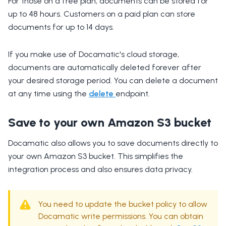
For those on a free plan, documents can be stored for
up to 48 hours. Customers on a paid plan can store
documents for up to 14 days.
If you make use of Docamatic's cloud storage,
documents are automatically deleted forever after
your desired storage period. You can delete a document
at any time using the
delete
endpoint.
Save to your own Amazon S3 bucket
Docamatic also allows you to save documents directly to
your own Amazon S3 bucket. This simplifies the
integration process and also ensures data privacy.
You need to update the bucket policy to allow
Docamatic write permissions. You can obtain