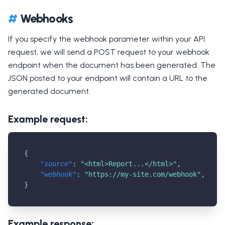
#
Webhooks
If you specify the webhook parameter within your API
request, we will send a POST request to your webhook
endpoint when the document has been generated. The
JSON posted to your endpoint will contain a URL to the
generated document.
Example request:
{
"source"
:
"<html>Report...</html>"
,
"webhook"
:
"
https://my-site.com/webhook
"
,
}
Example response: