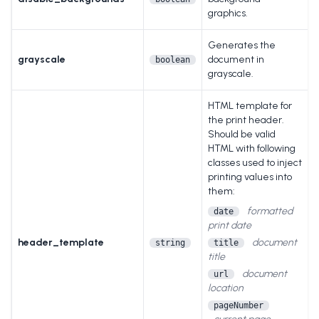
graphics.
Generates the
grayscale
document in
boolean
grayscale.
HTML template for
the print header.
Should be valid
HTML with following
classes used to inject
printing values into
them:
formatted
date
print date
header_template
document
string
title
title
document
url
location
pageNumber