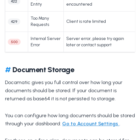
422
Entity
encountered
Too Many
Client is rate limited
429
Requests
Internal Server
Server error, please try again
500
Error
later or contact support
#
Document Storage
Docamatic gives you full control over how long your
documents should be stored. If your document is
returned as base64 it is not persisted to storage.
You can configure how long documents should be stored
through your dashboard:
Go to Account Settings
.