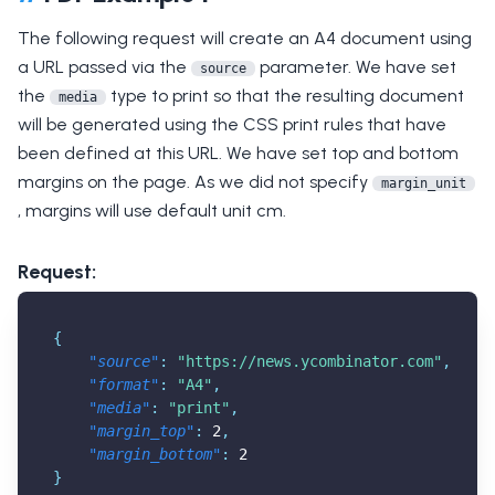
The following request will create an A4 document using
a URL passed via the
parameter. We have set
source
the
type to print so that the resulting document
media
will be generated using the CSS print rules that have
been defined at this URL. We have set top and bottom
margins on the page. As we did not specify
margin_unit
, margins will use default unit cm.
Request:
{
"source"
:
"
https://news.ycombinator.com
"
,
"format"
:
"A4"
,
"media"
:
"print"
,
"margin_top"
:
2
,
"margin_bottom"
:
2
}