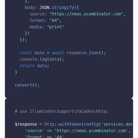
}
,
    body
:
JSON
.
stringify
(
{
      source
:
"
https://news.ycombinator.com
"
,
      format
:
"A4"
,
      media
:
"print"
}
)
}
)
;
const
 data 
=
await
 response
.
json
(
)
;
  console
.
log
(
data
)
;
return
 data
;
}
convert
(
)
;
# use Illuminate\Support\Facades\Http;
$response
=
 Http
:
:
withToken
(
config
(
'services.docam
'source'
=
>
'https://news.ycombinator.com'
,
'format'
=
>
'A4'
,