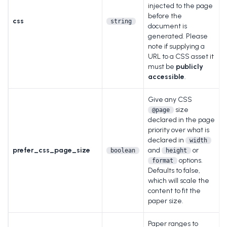
injected to the page
before the
css
string
document is
generated. Please
note if supplying a
URL to a CSS asset it
must be
publicly
accessible
.
Give any CSS
size
@page
declared in the page
priority over what is
declared in
width
prefer_css_page_size
and
or
boolean
height
options.
format
Defaults to false,
which will scale the
content to fit the
paper size.
Paper ranges to