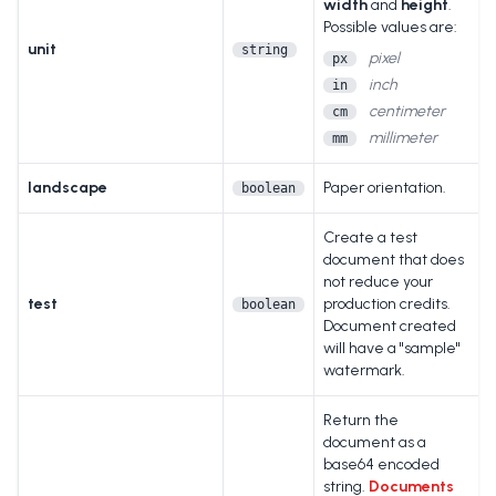
width
and
height
.
Possible values are:
unit
string
pixel
px
inch
in
centimeter
cm
millimeter
mm
landscape
Paper orientation.
boolean
Create a test
document that does
not reduce your
test
production credits.
boolean
Document created
will have a "sample"
watermark.
Return the
document as a
base64 encoded
string.
Documents