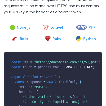
requests must be made over HTTPS and must contain
your API key in the header as a bearer token.
Node.js
Laravel
PHP
Rails
Ruby
Python
const
 url 
=
"
https://docamatic.com/api/v1/pdf
"
;
const
 token 
=
 process
.
env
.
DOCAMATIC_API_KEY
;
async
function
convert
(
)
{
const
 response 
=
await
fetch
(
url
,
{
    method
:
"POST"
,
    headers
:
{
"Authorization"
:
`
Bearer 
${
token
}
`
,
"Content-Type"
:
"application/json"