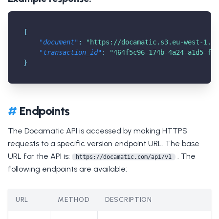
{
"document"
:
"
https://docamatic.s3.eu-west-1.am
"transaction_id"
:
"464f5c96-174b-4a24-a1d5-fc8
}
#
Endpoints
The Docamatic API is accessed by making HTTPS
requests to a specific version endpoint URL. The base
URL for the API is:
. The
https://docamatic.com/api/v1
following endpoints are available:
URL
METHOD
DESCRIPTION