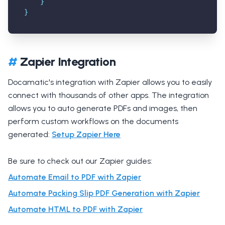
}
}
#
Zapier Integration
Docamatic's integration with Zapier allows you to easily
connect with thousands of other apps. The integration
allows you to auto generate PDFs and images, then
perform custom workflows on the documents
generated:
Setup Zapier Here
Be sure to check out our Zapier guides:
Automate Email to PDF with Zapier
Automate Packing Slip PDF Generation with Zapier
Automate HTML to PDF with Zapier