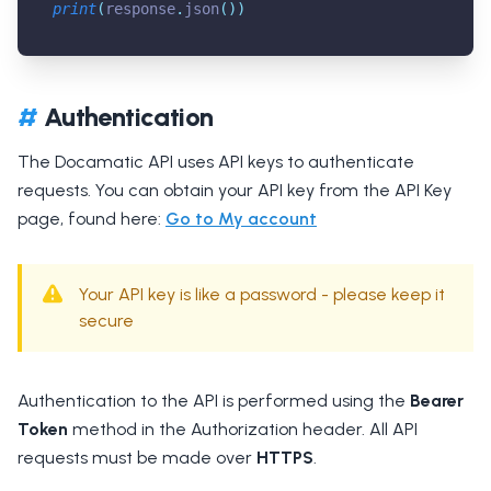
print
(
response
.
json
(
)
)
#
Authentication
The Docamatic API uses API keys to authenticate
requests. You can obtain your API key from the API Key
page, found here:
Go to My account
Your API key is like a password - please keep it
secure
Authentication to the API is performed using the
Bearer
Token
method in the Authorization header. All API
requests must be made over
HTTPS
.