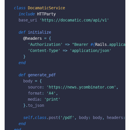
class
DocamaticService
include
HTTParty
  base_uri 
'
https://docamatic.com/api/v1
'
def
initialize
@headers
=
{
'Authorization'
=
>
"Bearer 
#{
Rails
.
applicati
'Content-Type'
=
>
'application/json'
}
end
def
generate_pdf
    body 
=
{
      source
:
'
https://news.ycombinator.com
'
,
      format
:
'A4'
,
      media
:
'print'
}
.
to_json

self
.
class
.
post
(
'/pdf'
,
 body
:
 body
,
 headers
:
@
end
end