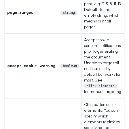
print, e.g., '1-5, 8, 11-13'.
Defaults to the
page_ranges
string
empty string, which
means print all
pages.
Accept cookie
consent notifications
prior to generating
the document.
Unable to target all
accept_cookie_warning
boolean
notifications by
default but works for
most. See
click_elements
for manual targeting.
Click button or link
elements. You can
specify which
elements to click by
specifying the