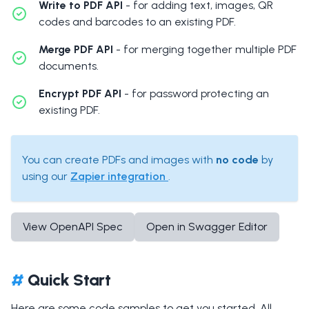
Write to PDF API
- for adding text, images, QR
codes and barcodes to an existing PDF.
Merge PDF API
- for merging together multiple PDF
documents.
Encrypt PDF API
- for password protecting an
existing PDF.
You can create PDFs and images with
no code
by
using our
Zapier integration
.
View OpenAPI Spec
Open in Swagger Editor
#
Quick Start
Here are some code samples to get you started. All