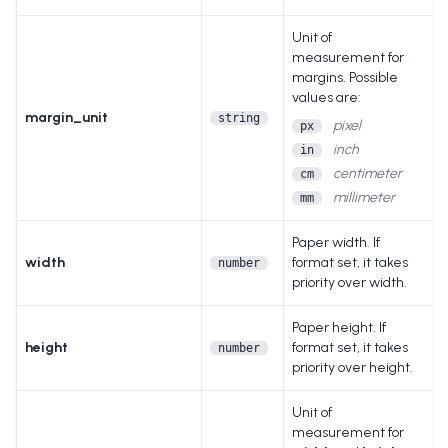
Unit of
measurement for
margins. Possible
values are:
margin_unit
string
pixel
px
inch
in
centimeter
cm
millimeter
mm
Paper width. If
width
format set, it takes
number
priority over width.
Paper height. If
height
format set, it takes
number
priority over height.
Unit of
measurement for