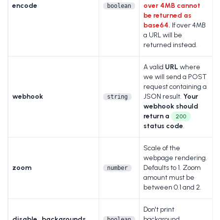
encode
over 4MB cannot
boolean
be returned as
base64.
If over 4MB
a URL will be
returned instead.
A valid
URL
where
we will send a POST
request containing a
webhook
JSON result.
Your
string
webhook should
return a
200
status code
.
Scale of the
webpage rendering.
zoom
Defaults to 1. Zoom
number
amount must be
between 0.1 and 2.
Don't print
disable_backgrounds
background
boolean