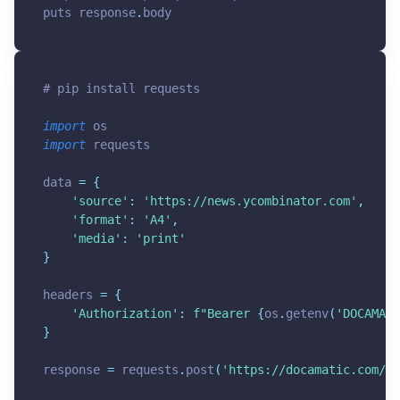
puts response
.
body
# pip install requests
import
import
 requests

data 
=
{
'source'
:
'
https://news.ycombinator.com
'
,
'format'
:
'A4'
,
'media'
:
'print'
}
headers 
=
{
'Authorization'
:
f"Bearer 
{
os
.
getenv
(
'DOCAMATI
}
response 
=
 requests
.
post
(
'
https://docamatic.com/ap