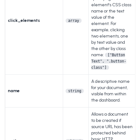
element's CSS class
name or the text
value of the
click_elements
array
element. For
example, clicking
two elements, one
by text value and
the other by class
name:
["Button
Text", ".button-
class"]
A descriptive name
for your document,
name
string
visible from within
the dashboard.
Allows a document
to be created if
source URL has been
protected behind
basic HTTP