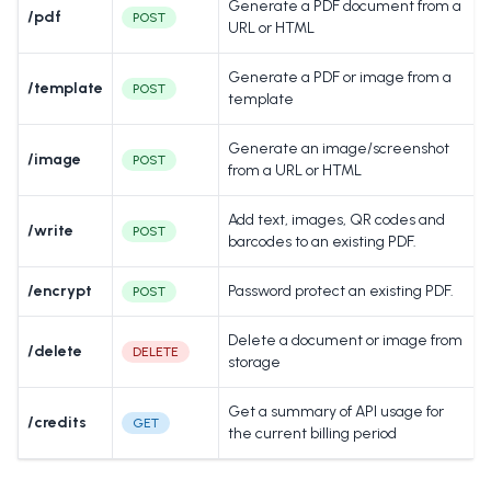
Generate a PDF document from a
/pdf
POST
URL or HTML
Generate a PDF or image from a
/template
POST
template
Generate an image/screenshot
/image
POST
from a URL or HTML
Add text, images, QR codes and
/write
POST
barcodes to an existing PDF.
/encrypt
Password protect an existing PDF.
POST
Delete a document or image from
/delete
DELETE
storage
Get a summary of API usage for
/credits
GET
the current billing period