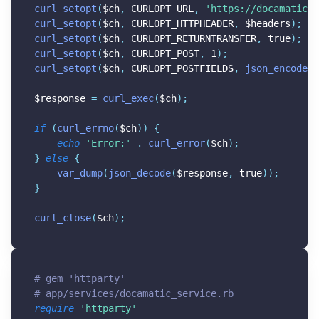
curl_setopt
(
$ch
,
CURLOPT_URL
,
'https://docamatic.c
curl_setopt
(
$ch
,
CURLOPT_HTTPHEADER
,
$headers
)
;
curl_setopt
(
$ch
,
CURLOPT_RETURNTRANSFER
,
true
)
;
curl_setopt
(
$ch
,
CURLOPT_POST
,
1
)
;
curl_setopt
(
$ch
,
CURLOPT_POSTFIELDS
,
json_encode
(
$
$response
=
curl_exec
(
$ch
)
;
if
(
curl_errno
(
$ch
)
)
{
echo
'Error:'
.
curl_error
(
$ch
)
;
}
else
{
var_dump
(
json_decode
(
$response
,
true
)
)
;
}
curl_close
(
$ch
)
;
# gem 'httparty'
# app/services/docamatic_service.rb
require
'httparty'