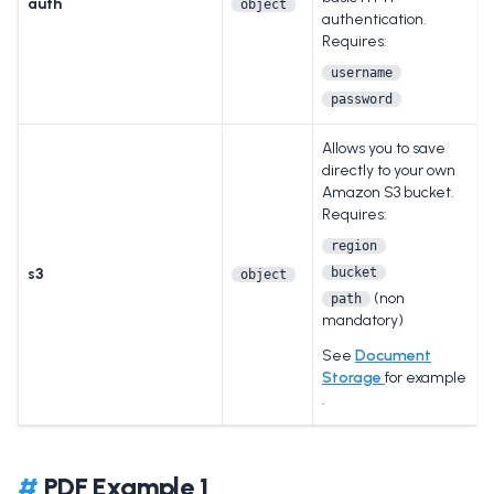
auth
object
authentication.
Requires:
username
password
Allows you to save
directly to your own
Amazon S3 bucket.
Requires:
region
s3
bucket
object
(non
path
mandatory)
See
Document
Storage
for example
.
#
PDF Example 1