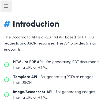
Open sidebar
#
Introduction
The Docamatic API is a RESTful API based on HTTPS
requests and JSON responses. The API provides 6 main
endpoints:
HTML to PDF API
- for generating PDF documents
from a URL or HTML.
Template API
- for generating PDFs or images
from JSON.
Image/Screenshot API
- for generating images
from a URL or HTML.