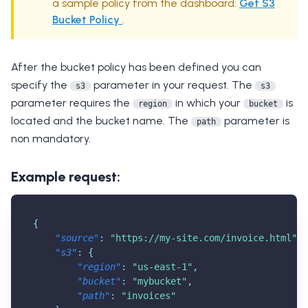
a sample policy from the dashboard:
Get S3
Bucket Policy
.
After the bucket policy has been defined you can
specify the
parameter in your request. The
s3
s3
parameter requires the
in which your
is
region
bucket
located and the bucket name. The
parameter is
path
non mandatory.
Example request:
{
"source"
:
"
https://my-site.com/invoice.html
"
,
"s3"
:
{
"region"
:
"us-east-1"
,
"bucket"
:
"mybucket"
,
"path"
:
"invoices"