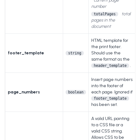
current page
number
total
totalPages
pages in the
document
HTML template for
the print footer.
footer_template
Should use the
string
same format as the
.
header_template
Insert page numbers
into the footer of
page_numbers
each page. Ignored if
boolean
footer_template
has been set.
A valid URL pointing
to a CSS file or a
valid CSS string.
Allows CSS to be