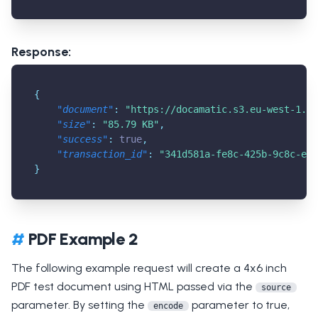
Response:
{
"document"
:
"
https://docamatic.s3.eu-west-1.am
"size"
:
"85.79 KB"
,
"success"
:
true
,
"transaction_id"
:
"341d581a-fe8c-425b-9c8c-e6c
}
#
PDF Example 2
The following example request will create a 4x6 inch
PDF test document using HTML passed via the
source
parameter. By setting the
parameter to true,
encode