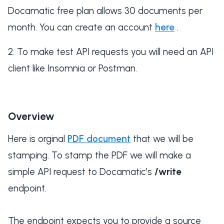
Docamatic free plan allows 30 documents per
month. You can create an account
here
.
To make test API requests you will need an API
client like Insomnia or Postman.
Overview
Here is orginal
PDF document
that we will be
stamping. To stamp the PDF we will make a
simple API request to Docamatic's
/write
endpoint.
The endpoint expects you to provide a source