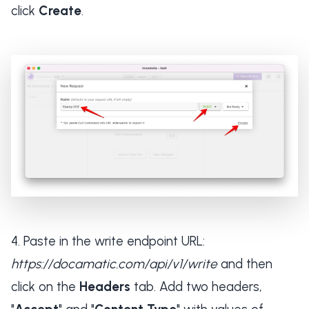
click
Create
.
Paste in the write endpoint URL:
https://docamatic.com/api/v1/write
and then
click on the
Headers
tab. Add two headers,