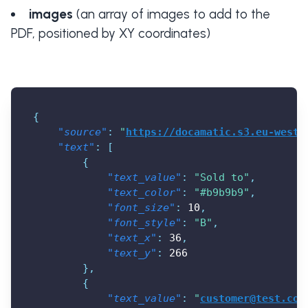
images
(an array of images to add to the
PDF, positioned by XY coordinates)
{
"source"
:
"
https://docamatic.s3.eu-west-
"text"
:
[
{
"text_value"
:
"Sold to"
,
"text_color"
:
"#b9b9b9"
,
"font_size"
:
10
,
"font_style"
:
"B"
,
"text_x"
:
36
,
"text_y"
:
266
}
,
{
"text_value"
:
"
customer@test.com