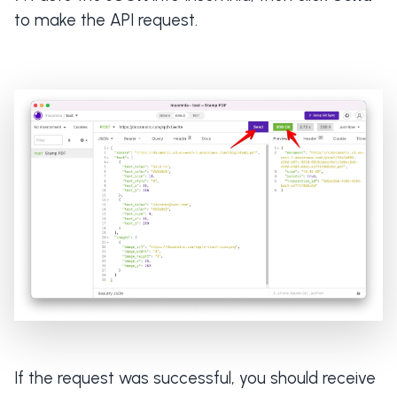
to make the API request.
If the request was successful, you should receive