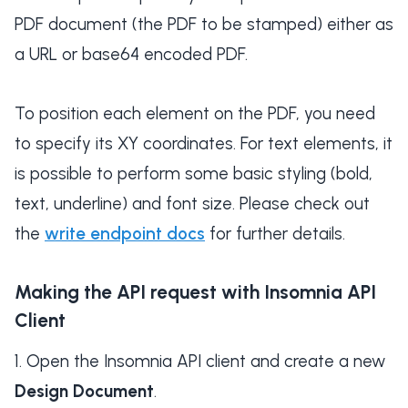
PDF document (the PDF to be stamped) either as
a URL or base64 encoded PDF.
To position each element on the PDF, you need
to specify its XY coordinates. For text elements, it
is possible to perform some basic styling (bold,
text, underline) and font size. Please check out
the
write endpoint docs
for further details.
Making the API request with Insomnia API
Client
Open the Insomnia API client and create a new
Design Document
.