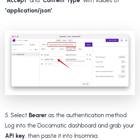
"
Accept
" and "
Content Type
" with values of
"
application/json
".
Select
Bearer
as the authentication method.
Log into the Docamatic dashboard and grab your
API key
, then paste it into Insomnia.