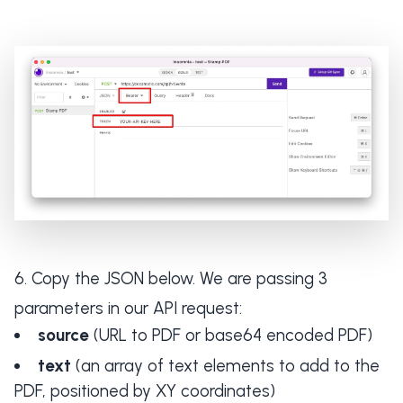
Copy the JSON below. We are passing 3
parameters in our API request:
source
(URL to PDF or base64 encoded PDF)
text
(an array of text elements to add to the
PDF, positioned by XY coordinates)