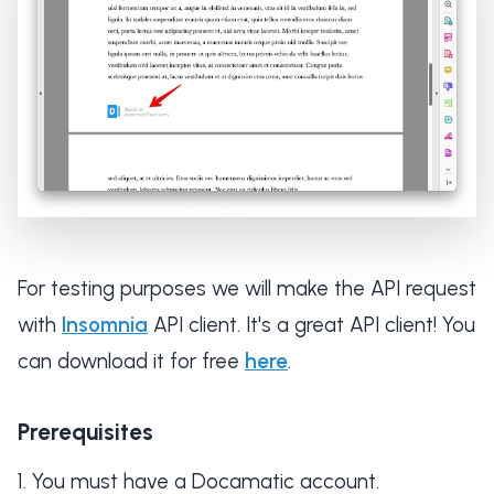
For testing purposes we will make the API request
with
Insomnia
API client. It's a great API client! You
can download it for free
here
.
Prerequisites
You must have a Docamatic account.