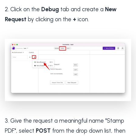
Click on the
Debug
tab and create a
New
Request
by clicking on the
+
icon.
Give the request a meaningful name "Stamp
PDF", select
POST
from the drop down list, then