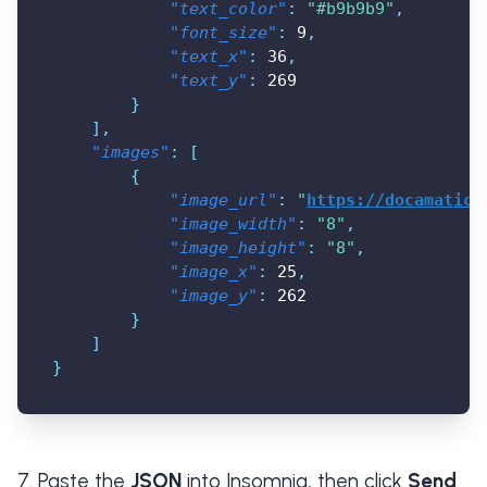
"text_color"
:
"#b9b9b9"
,
"font_size"
:
9
,
"text_x"
:
36
,
"text_y"
:
269
}
]
,
"images"
:
[
{
"image_url"
:
"
https://docamatic.
"image_width"
:
"8"
,
"image_height"
:
"8"
,
"image_x"
:
25
,
"image_y"
:
262
}
]
}
Paste the
JSON
into Insomnia, then click
Send