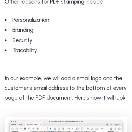
Other reasons for PDF stamping include:
Personalization
Branding
Security
Tracability
In our example, we will add a small logo and the
customer's email address to the bottom of every
page of the PDF document. Here's how it will look: