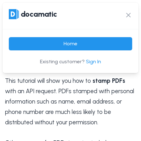
docamatic
docamatic
Ope
Clos
Guide: Stamp PDFs with
Home
an API Request
Existing customer?
Sign In
Published on: Apr, 15 2022
This tutorial will show you how to
stamp PDFs
with an API request. PDFs stamped with personal
information such as name, email address, or
phone number are much less likely to be
distributed without your permission.