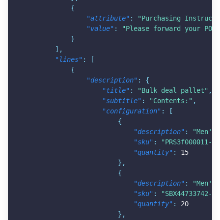
{
"attribute"
:
"Purchasing Instructi
"value"
:
"Please forward your PO t
}
]
,
"lines"
:
[
{
"description"
:
{
"title"
:
"Bulk deal pallet"
,
"subtitle"
:
"Contents:"
,
"configuration"
:
[
{
"description"
:
"Men's 
"sku"
:
"PRS3f000011-AH
"quantity"
:
15
}
,
{
"description"
:
"Men's 
"sku"
:
"SBX44733742-BF
"quantity"
:
20
}
,