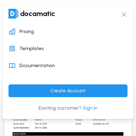
docamatic
docamatic
Ope
Clos
Pricing
Quotation Template
Templates
Generate this PDF document with a simple API
Documentation
request
Create Account
Existing customer?
Sign In