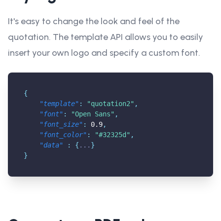
It's easy to change the look and feel of the
quotation. The template API allows you to easily
insert your own logo and specify a custom font.
{
"template"
:
"quotation2"
,
"font"
:
"Open Sans"
,
"font_size"
:
0.9
,
"font_color"
:
"#32325d"
,
"data"
:
{
...
}
}