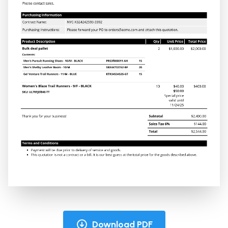
Download PDF