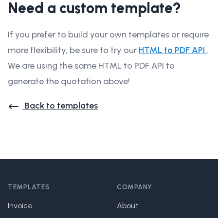
Need a custom template?
If you prefer to build your own templates or require
more flexibility, be sure to try our
HTML to PDF API
.
We are using the same HTML to PDF API to
generate the quotation above!
Back to templates
Footer
TEMPLATES
COMPANY
Invoice
About