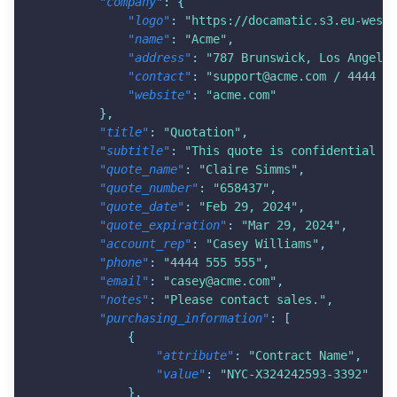
"company"
:
{
"logo"
:
"
https://docamatic.s3.eu-west-
"name"
:
"Acme"
,
"address"
:
"787 Brunswick, Los Angeles
"contact"
:
"
support@acme.com
 / 4444 55
"website"
:
"acme.com"
}
,
"title"
:
"Quotation"
,
"subtitle"
:
"This quote is confidential in
"quote_name"
:
"Claire Simms"
,
"quote_number"
:
"658437"
,
"quote_date"
:
"Feb 29, 2024"
,
"quote_expiration"
:
"Mar 29, 2024"
,
"account_rep"
:
"Casey Williams"
,
"phone"
:
"4444 555 555"
,
"email"
:
"
casey@acme.com
"
,
"notes"
:
"Please contact sales."
,
"purchasing_information"
:
[
{
"attribute"
:
"Contract Name"
,
"value"
:
"NYC-X324242593-3392"
}
,