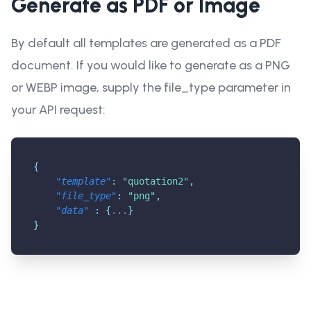
Generate as PDF or Image
By default all templates are generated as a PDF
document. If you would like to generate as a PNG
or WEBP image, supply the file_type parameter in
your API request:
{
"template"
:
"quotation2"
,
"file_type"
:
"png"
,
"data"
:
{
...
}
}