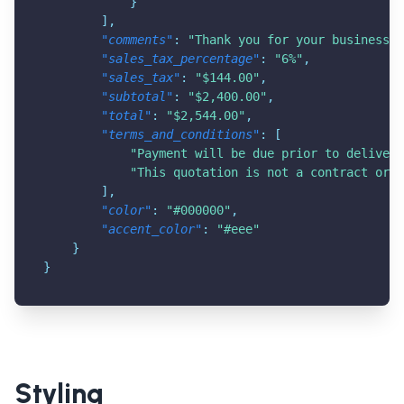
}
]
,
"comments"
:
"Thank you for your business!"
"sales_tax_percentage"
:
"6%"
,
"sales_tax"
:
"$144.00"
,
"subtotal"
:
"$2,400.00"
,
"total"
:
"$2,544.00"
,
"terms_and_conditions"
:
[
"Payment will be due prior to delivery
"This quotation is not a contract or a
]
,
"color"
:
"#000000"
,
"accent_color"
:
"#eee"
}
}
Styling