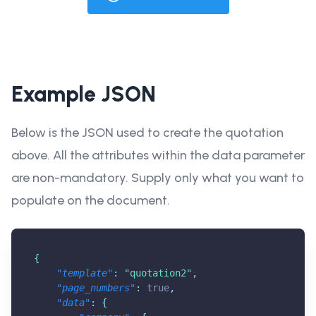
Example JSON
Below is the JSON used to create the quotation
above. All the attributes within the data parameter
are non-mandatory. Supply only what you want to
populate on the document.
{
"template"
:
"quotation2"
,
"page_numbers"
:
true
,
"data"
:
{