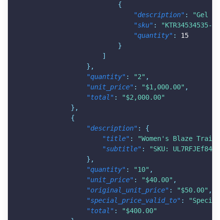
{
"description"
:
"Gel Ve
"sku"
:
"KTR34534535-GT
"quantity"
:
15
}
]
}
,
"quantity"
:
"2"
,
"unit_price"
:
"$1,000.00"
,
"total"
:
"$2,000.00"
}
,
{
"description"
:
{
"title"
:
"Women's Blaze Trail 
"subtitle"
:
"SKU: UL7RFJEf84E-
}
,
"quantity"
:
"10"
,
"unit_price"
:
"$40.00"
,
"original_unit_price"
:
"$50.00"
,
"special_price_valid_to"
:
"Special
"total"
:
"$400.00"