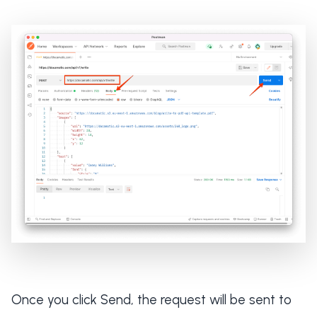
Once you click Send, the request will be sent to