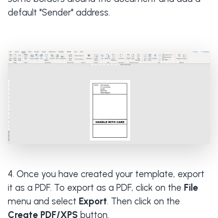
default "Sender" address.
Once you have created your template, export
it as a PDF. To export as a PDF, click on the
File
menu and select
Export
. Then click on the
Create PDF/XPS
button.