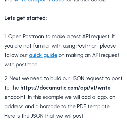
Lets get started:
Open Postman to make a test API request. If
you are not familiar with using Postman, please
follow our
quick guide
on making an API request
with postman.
Next we need to build our JSON request to post
to the
https://docamatic.com/api/v1/write
endpoint. In this example we will add a logo, an
address and a barcode to the PDF template.
Here is the JSON that we will post: