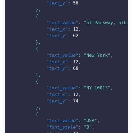
"text_y"
:
56
}
,
{
"text_value"
:
"57 Parkway, 5th F
"text_x"
:
12
,
"text_y"
:
62
}
,
{
"text_value"
:
"New York"
,
"text_x"
:
12
,
"text_y"
:
68
}
,
{
"text_value"
:
"NY 10013"
,
"text_x"
:
12
,
"text_y"
:
74
}
,
{
"text_value"
:
"USA"
,
"font_style"
:
"B"
,