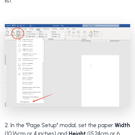
list.
In the "Page Setup" modal, set the paper
Width
(10.16cm or 4 inches) and
Height
(15.24cm or 6