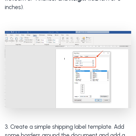
inches).
Create a simple shipping label template. Add
some borders around the document and add a