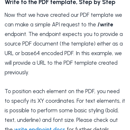
Write to the PDF template, Step by Step
Now that we have created our PDF template we
can make a simple API request to the
/write
endpoint. The endpoint expects you to provide a
source PDF document (the template) either as a
URL or base64 encoded PDF. In this example, we
will provide a URL to the PDF template created
previously.
To position each element on the PDF, you need
to specify its XY coordinates. For text elements, it
is possible to perform some basic styling (bold,
text, underline) and font size. Please check out
the
write endpoint docs
for further details.