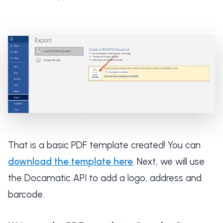
That is a basic PDF template created! You can
download the template here
. Next, we will use
the Docamatic API to add a logo, address and
barcode.