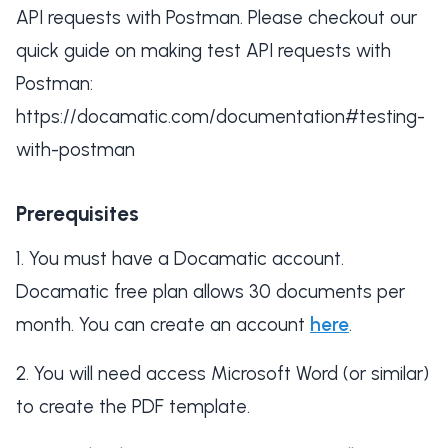
API requests with Postman. Please checkout our
quick guide on making test API requests with
Postman:
https://docamatic.com/documentation#testing-
with-postman
Prerequisites
You must have a Docamatic account.
Docamatic free plan allows 30 documents per
month. You can create an account
here
.
You will need access Microsoft Word (or similar)
to create the PDF template.