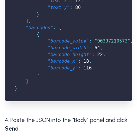
"text_x"
:
12
,
"text_y"
:
80
}
]
,
"barcodes"
:
[
{
"barcode_value"
:
"90337210573"
,
"barcode_width"
:
64
,
"barcode_height"
:
22
,
"barcode_x"
:
18
,
"barcode_y"
:
116
}
]
}
Paste the JSON into the "Body" panel and click
Send
.