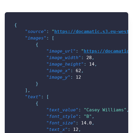
{
"source"
:
"
https://docamatic.s3.eu-west-
"images"
:
[
{
"image_url"
:
"
https://docamatic.
"image_width"
:
28
,
"image_height"
:
14
,
"image_x"
:
62
,
"image_y"
:
12
}
]
,
"text"
:
[
{
"text_value"
:
"Casey Williams"
,
"font_style"
:
"B"
,
"font_size"
:
14.0
,
"text_x"
:
12
,