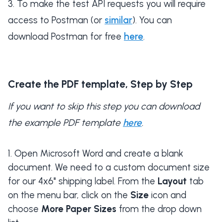
To make the test API requests you will require
access to Postman (or
similar
). You can
download Postman for free
here
.
Create the PDF template, Step by Step
If you want to skip this step you can download
the example PDF template
here
.
Open Microsoft Word and create a blank
document. We need to a custom document size
for our 4x6" shipping label. From the
Layout
tab
on the menu bar, click on the
Size
icon and
choose
More Paper Sizes
from the drop down