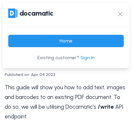
docamatic
docamatic
Ope
Clos
Add text, images and
Home
barcodes to a PDF with a
single API request
Existing customer?
Sign In
Published on: Apr, 04 2022
This guide will show you how to add text, images
and barcodes to an existing PDF document. To
do so, we will be utilising Docamatic's
/write
API
endpoint.