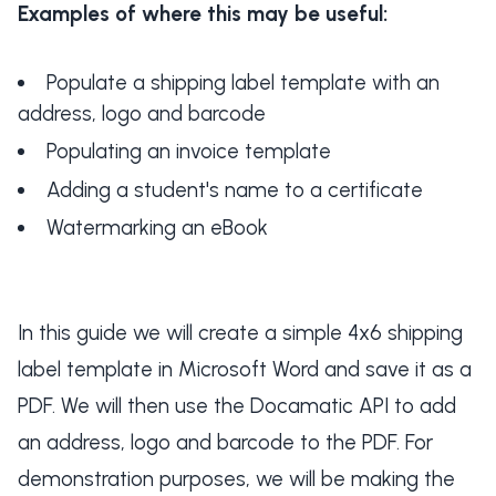
Examples of where this may be useful:
Populate a shipping label template with an
address, logo and barcode
Populating an invoice template
Adding a student's name to a certificate
Watermarking an eBook
In this guide we will create a simple 4x6 shipping
label template in Microsoft Word and save it as a
PDF. We will then use the Docamatic API to add
an address, logo and barcode to the PDF. For
demonstration purposes, we will be making the