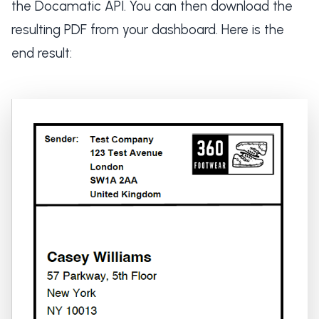
the Docamatic API. You can then download the
resulting PDF from your dashboard. Here is the
end result: