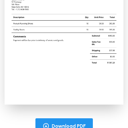
Download PDF