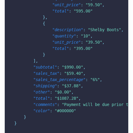
"unit_price"
:
"59.50"
,
"total"
:
"595.00"
}
,
{
"description"
:
"Shelby Boots"
,
"quantity"
:
"10"
,
"unit_price"
:
"39.50"
,
"total"
:
"395.00"
}
]
,
"subtotal"
:
"$990.00"
,
"sales_tax"
:
"$59.40"
,
"sales_tax_percentage"
:
"6%"
,
"shipping"
:
"$37.88"
,
"other"
:
"$0.00"
,
"total"
:
"$1087.28"
,
"comments"
:
"Payment will be due prior to 
"color"
:
"#000000"
}
}