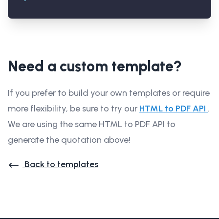
Need a custom template?
If you prefer to build your own templates or require
more flexibility, be sure to try our
HTML to PDF API
.
We are using the same HTML to PDF API to
generate the quotation above!
Back to templates