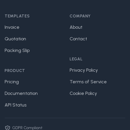
Footer
TEMPLATES
COMPANY
Invoice
About
Quotation
Contact
Packing Slip
LEGAL
Privacy Policy
PRODUCT
Pricing
Terms of Service
Documentation
Cookie Policy
API Status
GDPR Compliant