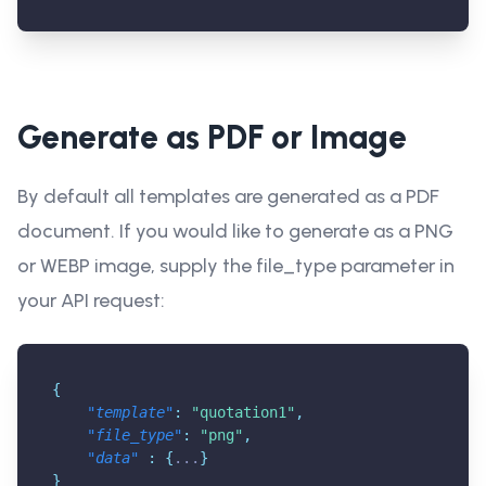
Generate as PDF or Image
By default all templates are generated as a PDF
document. If you would like to generate as a PNG
or WEBP image, supply the file_type parameter in
your API request:
{
"template"
:
"quotation1"
,
"file_type"
:
"png"
,
"data"
:
{
...
}
}