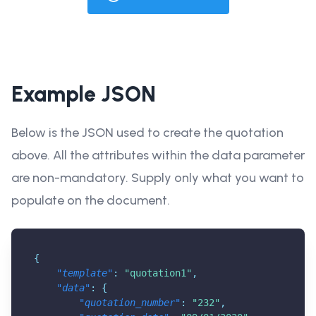
Example JSON
Below is the JSON used to create the quotation
above. All the attributes within the data parameter
are non-mandatory. Supply only what you want to
populate on the document.
{
"template"
:
"quotation1"
,
"data"
:
{
"quotation_number"
:
"232"
,