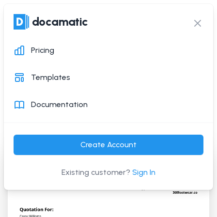
docamatic
docamatic
Ope
Clos
Pricing
Quotation Template
Templates
Generate this PDF document with a simple API
Documentation
request
Create Account
Existing customer?
Sign In