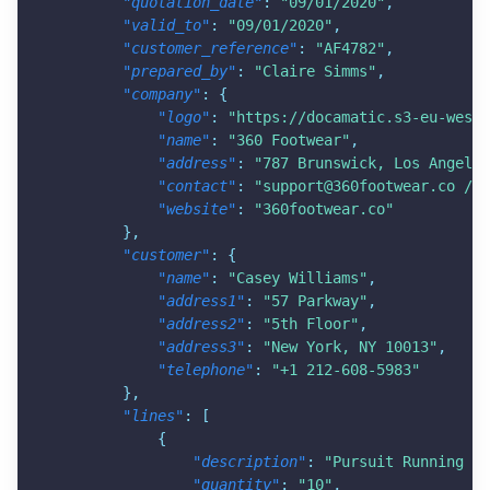
"quotation_date"
:
"09/01/2020"
,
"valid_to"
:
"09/01/2020"
,
"customer_reference"
:
"AF4782"
,
"prepared_by"
:
"Claire Simms"
,
"company"
:
{
"logo"
:
"
https://docamatic.s3-eu-west-
"name"
:
"360 Footwear"
,
"address"
:
"787 Brunswick, Los Angeles
"contact"
:
"
support@360footwear.co
 / 4
"website"
:
"360footwear.co"
}
,
"customer"
:
{
"name"
:
"Casey Williams"
,
"address1"
:
"57 Parkway"
,
"address2"
:
"5th Floor"
,
"address3"
:
"New York, NY 10013"
,
"telephone"
:
"+1 212-608-5983"
}
,
"lines"
:
[
{
"description"
:
"Pursuit Running Sh
"quantity"
:
"10"
,