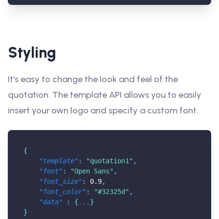
Styling
It's easy to change the look and feel of the
quotation. The template API allows you to easily
insert your own logo and specify a custom font.
{
"template"
:
"quotation1"
,
"font"
:
"Open Sans"
,
"font_size"
:
0.9
,
"font_color"
:
"#32325d"
,
"data"
:
{
...
}
}