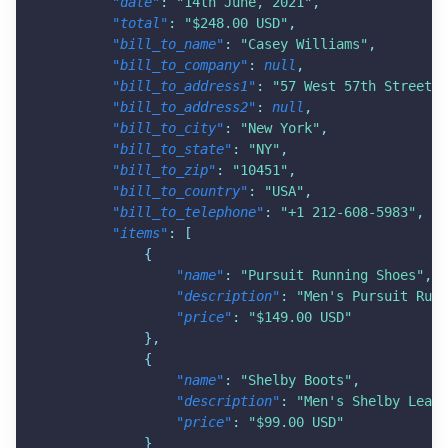
"date"
:
"14th June, 2021"
,
"total"
:
"$248.00 USD"
,
"bill_to_name"
:
"Casey Williams"
,
"bill_to_company"
:
null
,
"bill_to_address1"
:
"57 West 57th Street"
,
"bill_to_address2"
:
null
,
"bill_to_city"
:
"New York"
,
"bill_to_state"
:
"NY"
,
"bill_to_zip"
:
"10451"
,
"bill_to_country"
:
"USA"
,
"bill_to_telephone"
:
"+1 212-608-5983"
,
"items"
:
[
{
"name"
:
"Pursuit Running Shoes"
,
"description"
:
"Men's Pursuit Runn
"price"
:
"$149.00 USD"
}
,
{
"name"
:
"Shelby Boots"
,
"description"
:
"Men's Shelby Leath
"price"
:
"$99.00 USD"
}