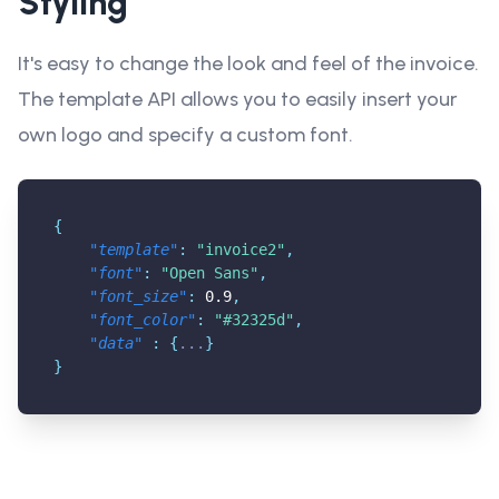
Styling
It's easy to change the look and feel of the invoice.
The template API allows you to easily insert your
own logo and specify a custom font.
{
"template"
:
"invoice2"
,
"font"
:
"Open Sans"
,
"font_size"
:
0.9
,
"font_color"
:
"#32325d"
,
"data"
:
{
...
}
}