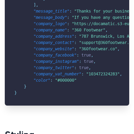
]
,
"message_title"
:
"Thanks for your business
"message_body"
:
"If you have any questions
"company_logo"
:
"
https://docamatic.s3-eu-w
"company_name"
:
"360 Footwear"
,
"company_address"
:
"787 Brunswick, Los Ang
"company_contact"
:
"
support@360footwear.co
"company_website"
:
"360footwear.co"
,
"company_facebook"
:
true
,
"company_instagram"
:
true
,
"company_twitter"
:
true
,
"company_vat_number"
:
"103472324283"
,
"color"
:
"#000000"
}
}