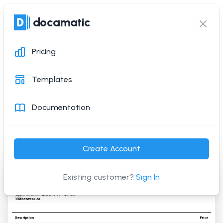
docamatic
docamatic
Ope
Clos
Pricing
Invoice Template
Templates
Generate this PDF document with a simple API
Documentation
request
or via Zapier
Create Account
Existing customer?
Sign In