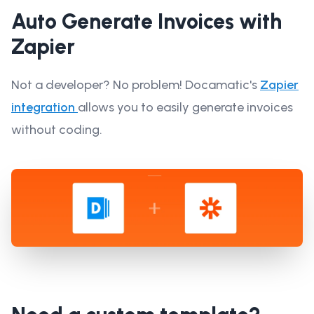
Auto Generate Invoices with
Zapier
Not a developer? No problem! Docamatic's
Zapier
integration
allows you to easily generate invoices
without coding.