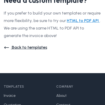
Need a custom template?
If you prefer to build your own templates or require
more flexibility, be sure to try our
HTML to PDF API
.
We are using the same HTML to PDF API to
generate the invoice above!
Back to templates
Footer
TEMPLATES
COMPANY
Invoice
About
Quotation
Contact