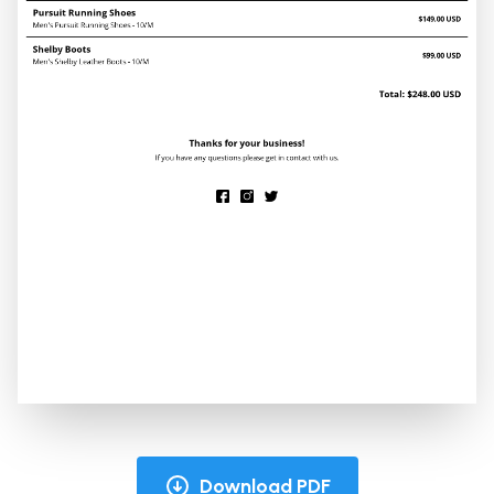
Download PDF