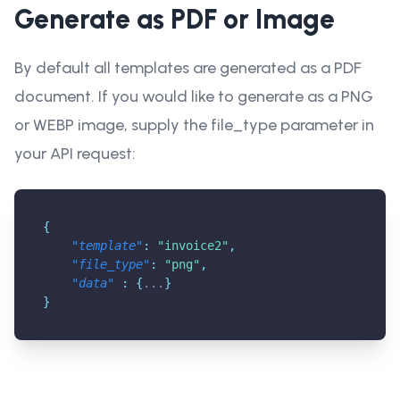
Generate as PDF or Image
By default all templates are generated as a PDF
document. If you would like to generate as a PNG
or WEBP image, supply the file_type parameter in
your API request:
{
"template"
:
"invoice2"
,
"file_type"
:
"png"
,
"data"
:
{
...
}
}