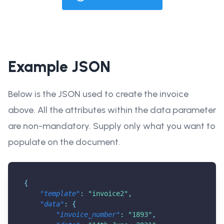
Example JSON
Below is the JSON used to create the invoice
above. All the attributes within the data parameter
are non-mandatory. Supply only what you want to
populate on the document.
{
"template"
:
"invoice2"
,
"data"
:
{
"invoice_number"
:
"1893"
,